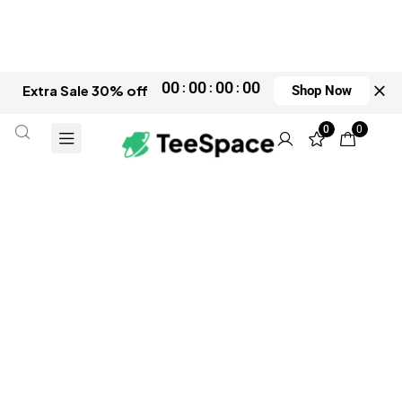
00
00
00
00
Extra Sale 30% off
Shop Now
0
0