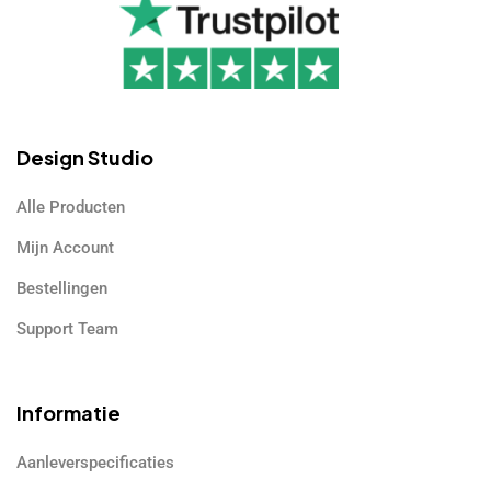
Design Studio
Alle Producten
Mijn Account
Bestellingen
Support Team
Informatie
Aanleverspecificaties