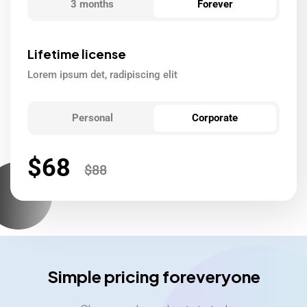
3 months
Forever
Lifetime license
Lorem ipsum det, radipiscing elit
Personal
Corporate
$
68
$
88
Simple pricing foreveryone