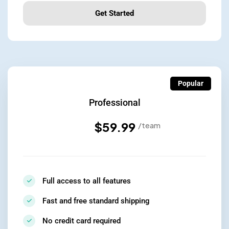
Get Started
Popular
Professional
$59.99
/team
Full access to all features
Fast and free standard shipping
No credit card required