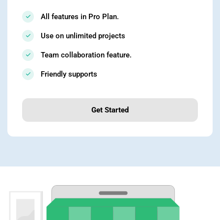
All features in Pro Plan.
Use on unlimited projects
Team collaboration feature.
Friendly supports
Get Started