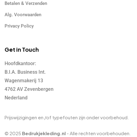
Betalen & Verzenden
Alg. Voorwaarden
Privacy Policy
Get in Touch
Hoofdkantoor:
B.I.A. Business Int.
Wagenmakerij 13
4762 AV Zevenbergen
Nederland
Prijswijzigingen en /of typefouten zijn onder voorbehoud.
© 2025
Bedrukjekleding.nl
- Alle rechten voorbehouden.