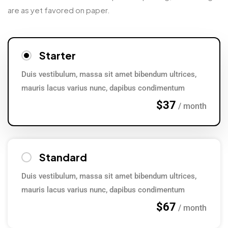
are as yet favored on paper.
Starter
Duis vestibulum, massa sit amet bibendum ultrices,
mauris lacus varius nunc, dapibus condimentum
$37
/ month
Standard
Duis vestibulum, massa sit amet bibendum ultrices,
mauris lacus varius nunc, dapibus condimentum
$67
/ month