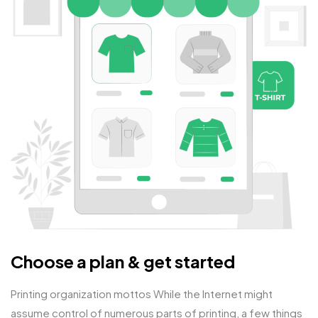
Choose a plan & get started
Printing organization mottos While the Internet might
assume control of numerous parts of printing, a few things