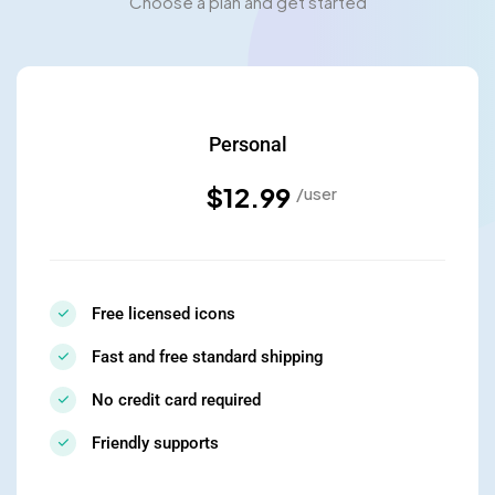
Choose a plan and get started
Personal
$12.99
/user
Free licensed icons
Fast and free standard shipping
No credit card required
Friendly supports