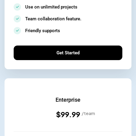
Use on unlimited projects
Team collaboration feature.
Friendly supports
Get Started
Enterprise
$99.99
/team