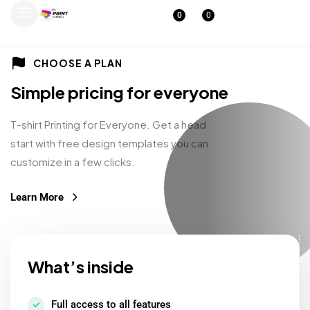
0
0
CHOOSE A PLAN
Simple pricing for everyone
T-shirt Printing for Everyone. Get a head
start with free design templates you can
customize in a few clicks.
Learn More
What’s inside
Full access to all features