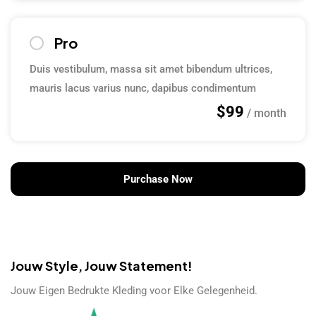
Pro
Duis vestibulum, massa sit amet bibendum ultrices,
mauris lacus varius nunc, dapibus condimentum
$99
/ month
Purchase Now
Jouw Style, Jouw Statement!
Jouw Eigen Bedrukte Kleding voor Elke Gelegenheid.