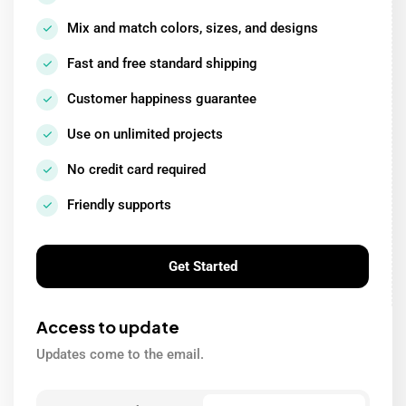
Mix and match colors, sizes, and designs
Fast and free standard shipping
Customer happiness guarantee
Use on unlimited projects
No credit card required
Friendly supports
Get Started
Access to update
Updates come to the email.