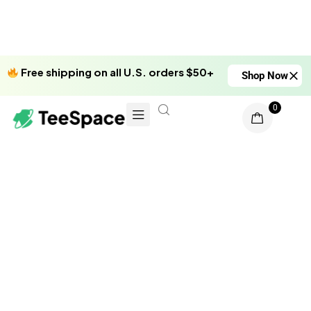
Free shipping on all U.S. orders $50+
Shop Now
0