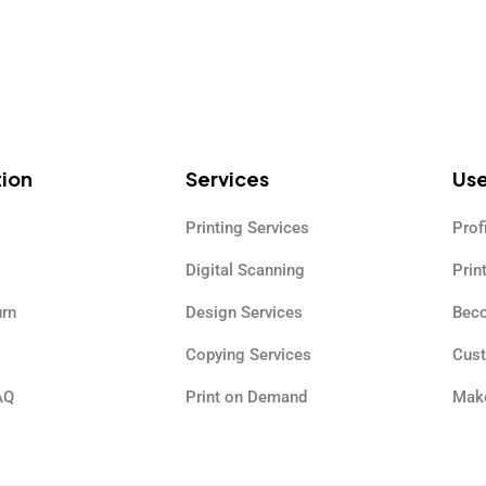
tion
Services
Use
Printing Services
Prof
Digital Scanning
Prin
urn
Design Services
Beco
Copying Services
Cus
AQ
Print on Demand
Make