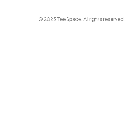
© 2023 TeeSpace. All rights reserved.