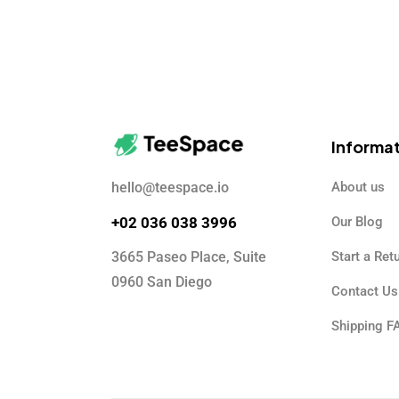
Informa
hello@teespace.io
About us
+02 036 038 3996
Our Blog
3665 Paseo Place, Suite
Start a Ret
0960 San Diego
Contact Us
Shipping F