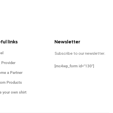
ful links
Newsletter
iel
Subscribe to our newsletter.
t Provider
[mc4wp_form id="130"]
me a Partner
tom Products
 your own shirt