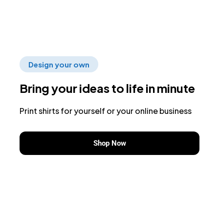
Design your own
Bring your ideas to life in minute
Print shirts for yourself or your online business
Shop Now